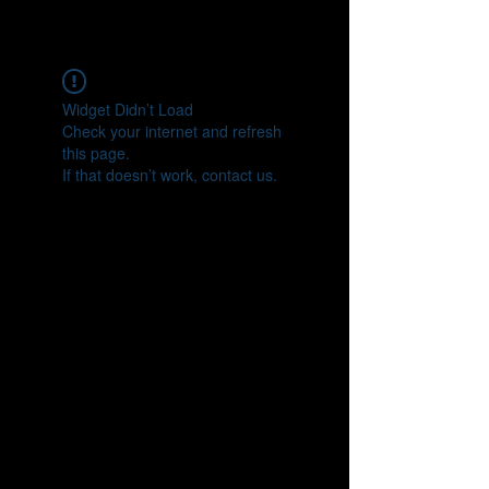
tonkatsumusashi.com
Widget Didn’t Load
Check your internet and refresh
this page.
If that doesn’t work, contact us.