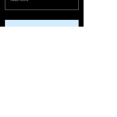
This is a Title 03
This is placeholder text. To change this
content, double-click on the element and
click Change Content.
Read More