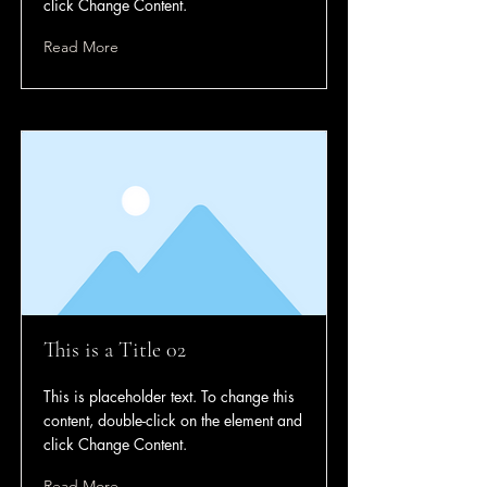
click Change Content.
Read More
This is a Title 02
This is placeholder text. To change this
content, double-click on the element and
click Change Content.
Read More