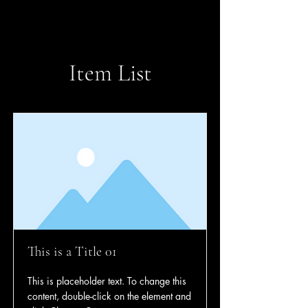
tonkatsumusashi.com
Item List
This is a Title 01
This is placeholder text. To change this
content, double-click on the element and