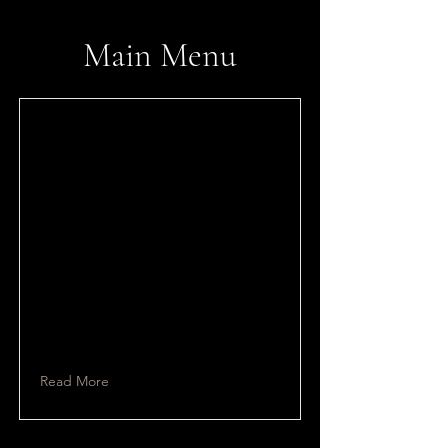
​Main Menu
Read More