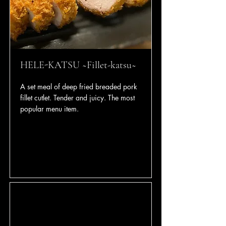
HELE-KATSU ~Fillet-katsu~
A set meal of deep fried breaded pork
fillet cutlet. Tender and juicy. The most
popular menu item.