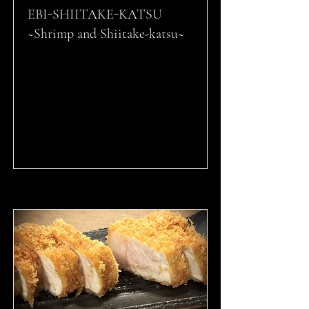
EBI-SHIITAKE-KATSU
~Shrimp and Shiitake-katsu~