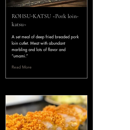
ROHSU-KATSU ~Pork loin-
katsu~
A set meal of deep fried breaded pork
loin cutlet. Meat with abundant
marbling and lots of flavor and
“umami.”
Read More