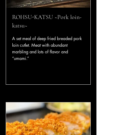
ROHSU-KATSU ~Pork loin-
katsu~
A set meal of deep fried breaded pork
loin cutlet. Meat with abundant
marbling and lots of flavor and
“umami.”