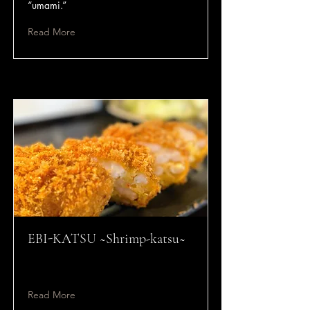
“umami.”
Read More
EBI-KATSU ~Shrimp-katsu~
Read More