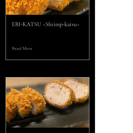
EBI-KATSU ~Shrimp-katsu~
Read More