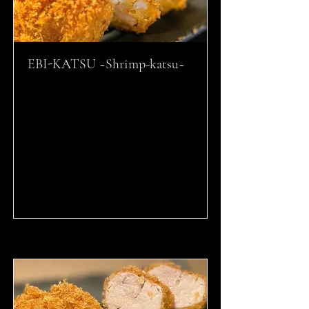
EBI-KATSU ~Shrimp-katsu~