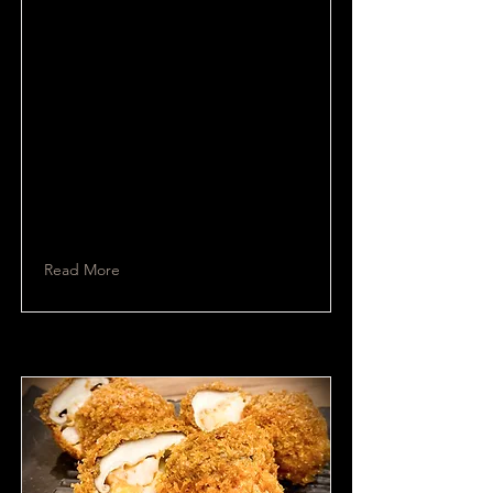
Read More