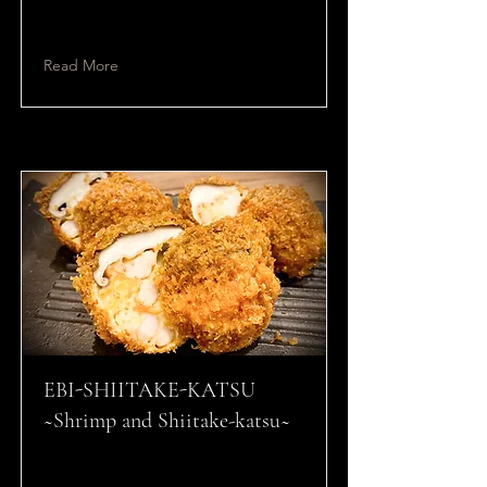
Read More
EBI-SHIITAKE-KATSU
~Shrimp and Shiitake-katsu~