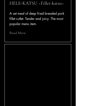
HELE-KATSU ~Fillet-katsu~
A set meal of deep fried breaded pork
fillet cutlet. Tender and juicy. The most
popular menu item.
Read More