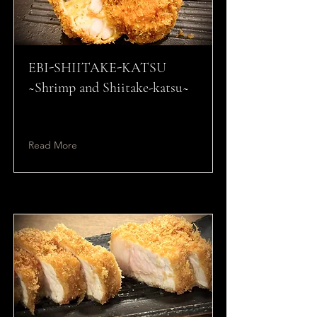
EBI-SHIITAKE-KATSU
~Shrimp and Shiitake-katsu~
Read More