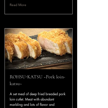
Read More
ROHSU-KATSU ~Pork loin-
katsu~
A set meal of deep fried breaded pork
loin cutlet. Meat with abundant
marbling and lots of flavor and