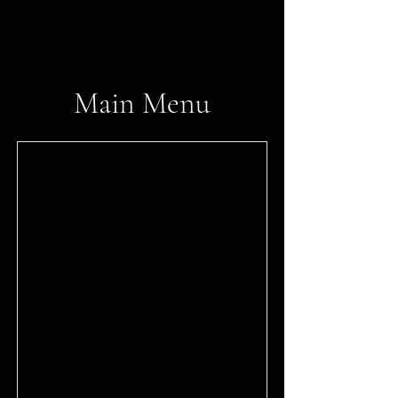
tonkatsumusashi.com
​Main Menu