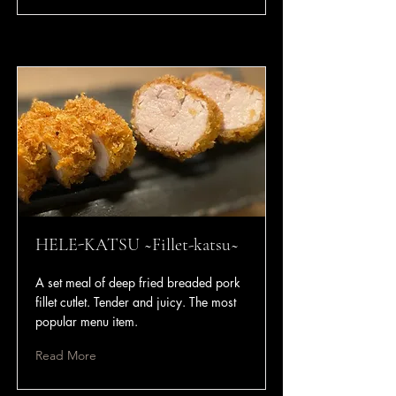
HELE-KATSU ~Fillet-katsu~
A set meal of deep fried breaded pork
fillet cutlet. Tender and juicy. The most
popular menu item.
Read More