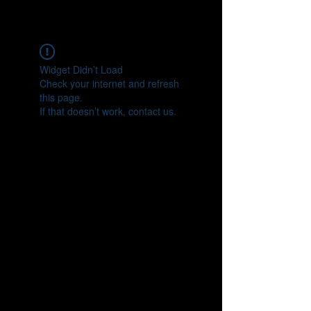
tonkatsumusashi.com
Widget Didn’t Load
Check your internet and refresh
this page.
If that doesn’t work, contact us.